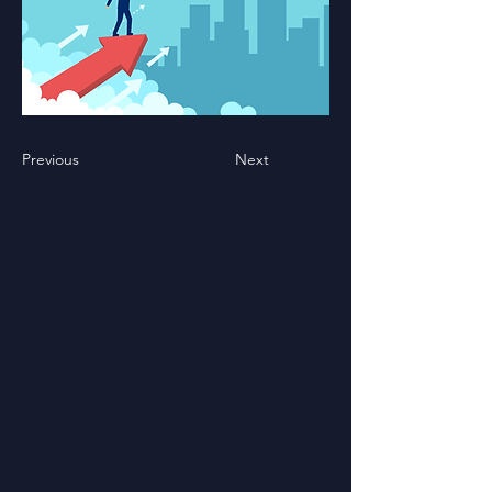
Previous
Next