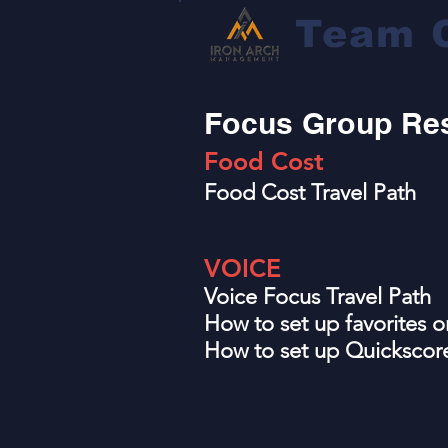
Team 
Focus Group Re
Food C
ost
Food Cost Travel Path
VOICE
Voice Focus Travel Path
How to set up favorites
How to set up Quicksco