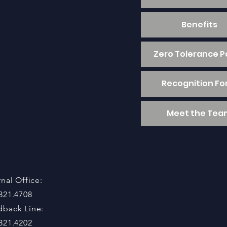
Benefits
Zero Tolerance P
Recognition F
Meet the Tea
rnal Office:
321.4708
dback Line:
321.4202