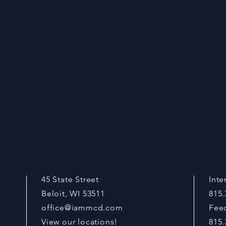
45 State Street
Inte
Beloit, WI 53511
815.
office@iammcd.com
Fee
View our locations!
815.