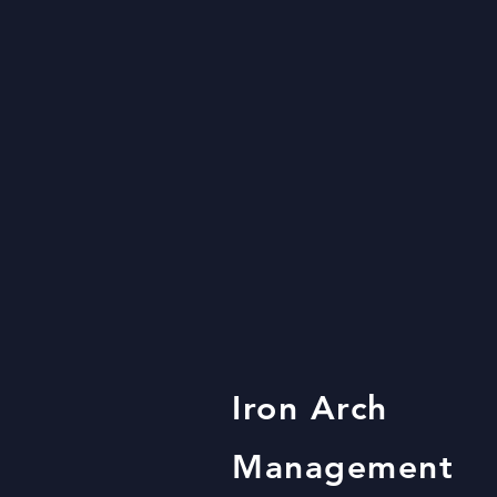
Iron Arch
Management