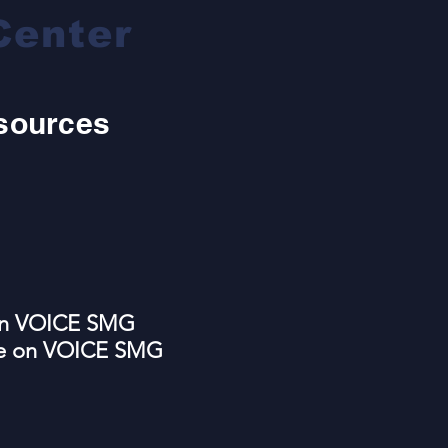
Center
sources
 on VOICE SMG
re on VOICE SMG