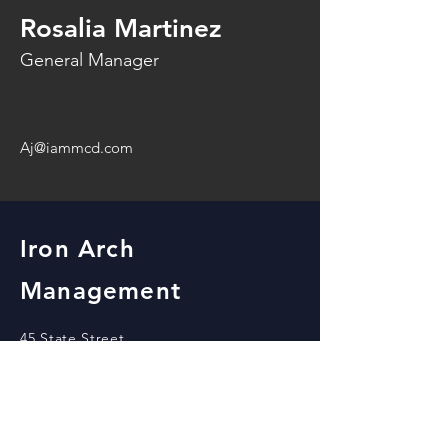
Rosalia Martinez
General Manager
Aj@iammcd.com
Iron Arch
Management
45 State Street
Beloit, WI 53511
office@iammcd.com
View our locations!