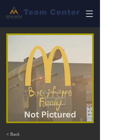
Team Center
< Back