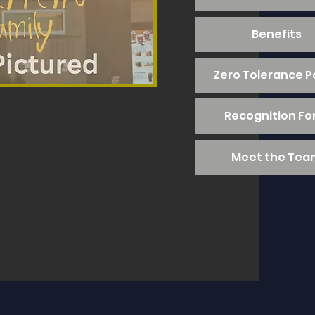
Benefits
Zero Tolerance P
Recognition F
Meet the Tea