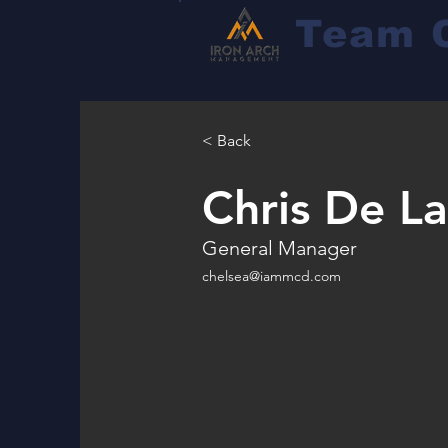
Team 
< Back
Chris De L
General Manager
chelsea@iammcd.com