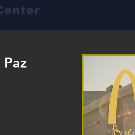
Center
a Paz