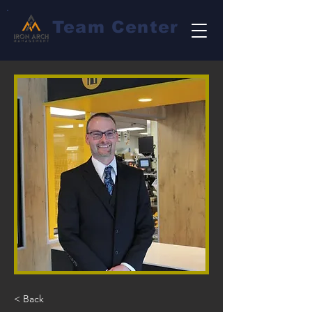
Team Center
< Back