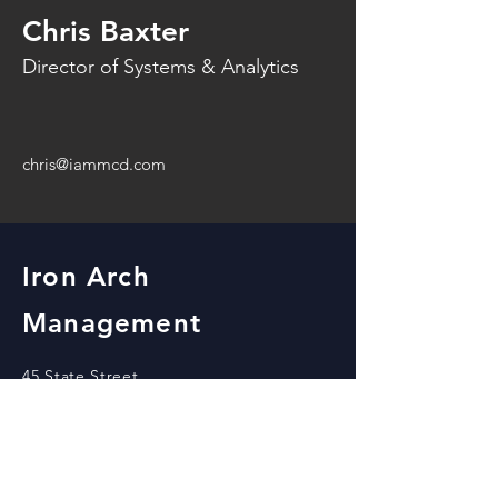
Chris Baxter
Director of Systems & Analytics
chris@iammcd.com
Iron Arch
Management
45 State Street
Beloit, WI 53511
office@iammcd.com
View our locations!