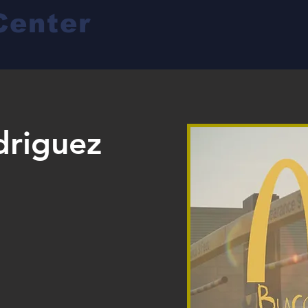
Center
driguez