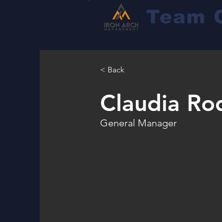
Team 
< Back
Claudia Ro
General Manager