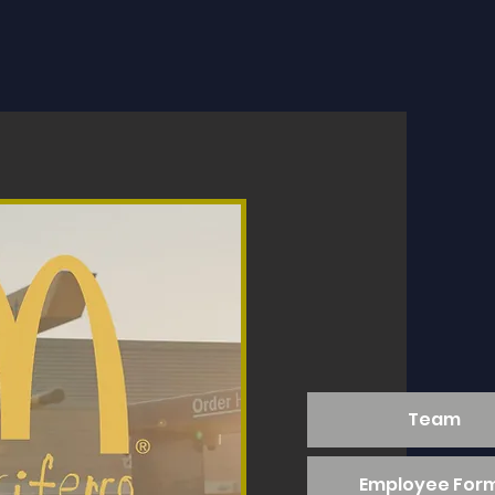
Team
Employee For