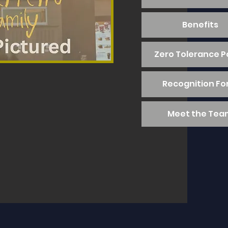
Benefits
Zero Tolerance P
Recognition F
Meet the Tea