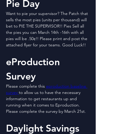
Pie Day
Want to pie your supervisor? The Patch that 
sells the most pies (units per thousand) will 
bet to PIE THE SUPERVISOR!! Pies Sell all 
the pies you can March 14th -16th with all 
pies will be .50¢!! Please print and post the 
attached flyer for your teams. Good Luck!!
eProduction 
Survey
Please complete this 
eproduction baseline 
survey 
to allow us to have the necessary 
information to get restaurants up and 
running when it comes to Eproduction. 
Please complete the survey by March 21st.
Daylight Savings 