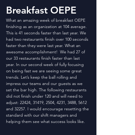
Breakfast OEPE
What an amazing week of breakfast OEPE 
finishing as an organization at 104 average. 
This is 41 seconds faster than last year. We 
had two restaurants finish over 100 seconds 
faster than they were last year. What an 
awesome accomplishment!  We had 27 of 
our 33 restaurants finish faster than last 
year. In our second week of fully focusing 
on being fast we are seeing some great 
trends. Let’s keep the ball rolling and 
impress our teams and our guests as we 
set the bar high. The following restaurants 
did not finish under 120 and will need to 
adjust: 22424, 31419, 2504, 4231, 3488, 5612 
and 32257. I would encourage resetting the 
standard with our shift managers and 
helping them see what success looks like.