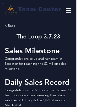
Team Center
< Back
The Loop 3.7.23
Sales Milestone
Congratulations to Jo and her team at 
Stockton for reaching the $2 million sales 
milestone.
Daily Sales Record
Congratulations to Pedro and his Odana Rd 
team for once again breaking their daily 
sales record. They did $22,491 of sales on 
March 4th!