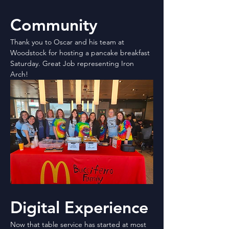
Community
Thank you to Oscar and his team at 
Woodstock for hosting a pancake breakfast 
Saturday. Great Job representing Iron 
Arch!
Digital Experience
Now that table service has started at most 