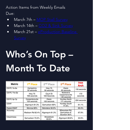
Action Items from Weekly Emails
Due:
March 7th – 
MOP Stall Survey
March 14th – 
CO2 & Sink Survey
March 21st – 
eProduction Baseline 
Survey
Who’s On Top – 
Month To Date