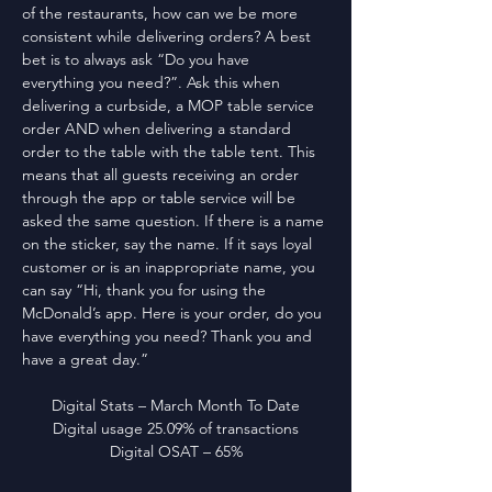
of the restaurants, how can we be more 
consistent while delivering orders? A best 
bet is to always ask “Do you have 
everything you need?”. Ask this when 
delivering a curbside, a MOP table service 
order AND when delivering a standard 
order to the table with the table tent. This 
means that all guests receiving an order 
through the app or table service will be 
asked the same question. If there is a name 
on the sticker, say the name. If it says loyal 
customer or is an inappropriate name, you 
can say “Hi, thank you for using the 
McDonald’s app. Here is your order, do you 
have everything you need? Thank you and 
have a great day.”
Digital Stats – March Month To Date
Digital usage 25.09% of transactions
Digital OSAT – 65%