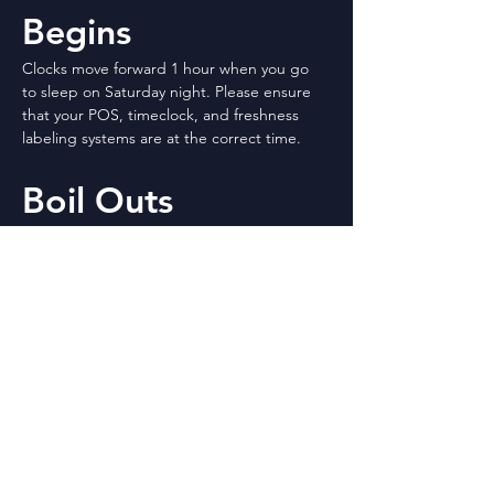
Begins
Clocks move forward 1 hour when you go 
to sleep on Saturday night. Please ensure 
that your POS, timeclock, and freshness 
labeling systems are at the correct time. 
Boil Outs
Don’t forget it is time again for boil outs. 
Please see the attached schedule for your 
date and directions.
Staffing Levels – 
3.6.2023
Please see the attached staffing levels as of 
March 6th. If you have questions, please ask 
your Operations Supervisor.