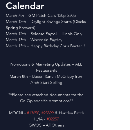
Calendar
March 7th – GM Patch Calls 130p-230p
March 12th – Daylight Savings Starts (Clocks 
Spring Forward)
March 12th – Release Payroll – Illinois Only
March 13th – Wisconsin Payday
March 13th – Happy Birthday Chris Baxter!!
Promotions & Marketing Updates – ALL 
Restaurants
March 8th – Bacon Ranch McCrispy Iron 
Arch Start Selling
**Please see attached documents for the 
Co-Op specific promotions**
MOCNI - 
#13650
, 
#25899
 & Huntley Patch
IL/IA - 
#32257
GWOS – All Others