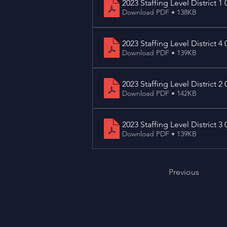
2023 Staffing Level District 1 
Download PDF • 138KB
2023 Staffing Level District 4 
Download PDF • 139KB
2023 Staffing Level District 2 
Download PDF • 142KB
2023 Staffing Level District 3 
Download PDF • 139KB
Previous