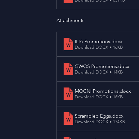
Attachments
ILIA Promotions
.docx
Download DOCX • 16KB
GWOS Promotions
.docx
Download DOCX • 14KB
MOCNI Promotions
.docx
Download DOCX • 16KB
Scrambled Eggs
.docx
Download DOCX • 174KB