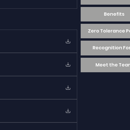
Benefits
Zero Tolerance P
Recognition F
Meet the Tea