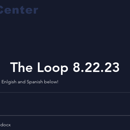
Center
The Loop 8.22.23
h Enlgish and Spanish below!
.docx