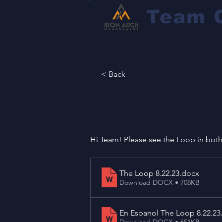
Team 
< Back
Hi Team! Please see the Loop in bot
The Loop 8.22.23
.docx
Download DOCX • 708KB
En Espanol The Loop 8.22.23
Download DOCX • 651KB