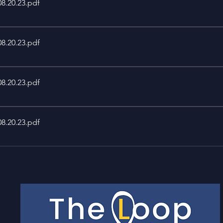
08.20.23
.pdf
08.20.23
.pdf
08.20.23
.pdf
08.20.23
.pdf