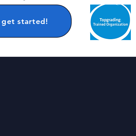
 get started!