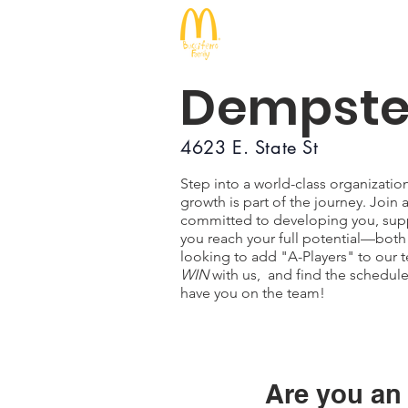
McDonald's
Dempste
4623 E. State St
Step into a world-class organizati
growth is part of the journey. Joi
committed to developing you, supp
you reach your full potential—both
looking to add "A-Players" to our t
WIN
with us, and find the schedule t
have you on the team!
Are you an