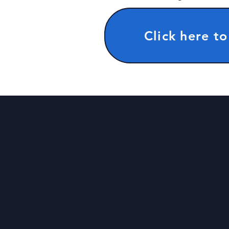
Click here to