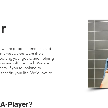
r
on where people come first and
n an empowered team that’s
orting your goals, and helping
 on and off the clock. We are
eam. If you're looking to
hat fits your life. We’d love to
 A-Player?