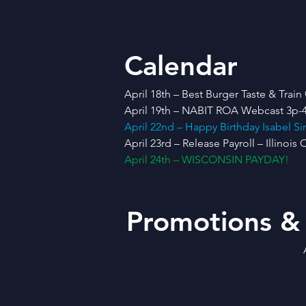
Calendar
April 18th – Best Burger Taste & Tr
April 19th – NABIT ROA Webcast 3p-4
April 22nd – Happy Birthday Isabel 
April 23rd – Release Payroll – Illinois 
April 24th – WISCONSIN PAYDAY!
Promotions &