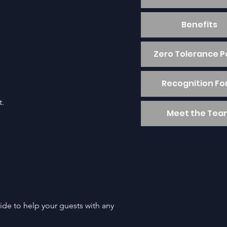
Benefits
Zero Tolerance P
Recognition F
t.
Meet the Tea
ide to help your guests with any 