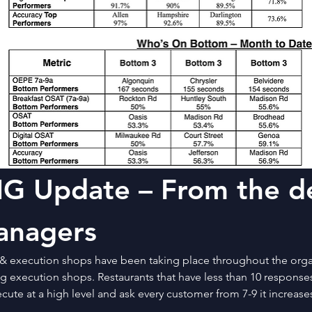
G Update – From the de
anagers
& execution shops have been taking place throughout the organ
 execution shops. Restaurants that have less than 10 responses 
cute at a high level and ask every customer from 7-9 it increas