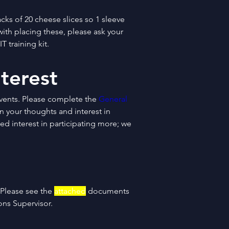
cks of 20 cheese slices so 1 sleeve 
with placing these, please ask your 
T training kit.
terest
ents. Please complete the 
General 
on your thoughts and interest in 
d interest in participating more; we 
 Please see the 
attached
 documents 
ons Supervisor.