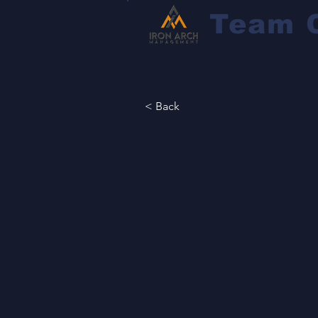
Team 
< Back