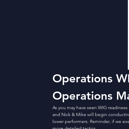
Operations WI
Operations M
As you may have seen WIG readiness 
and Nick & Mike will begin conducting
lower performers. Reminder, if we exe
more detailed tactics. 