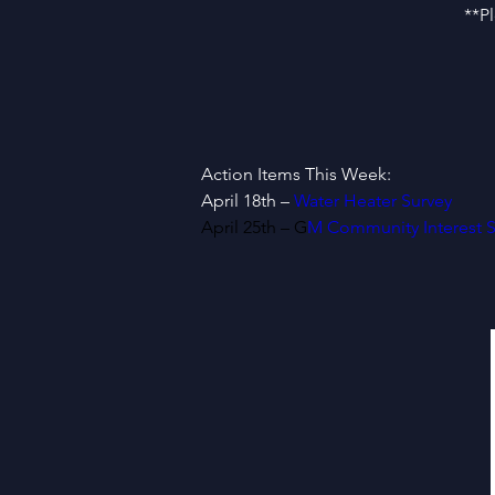
**P
Action Items This Week:
April 18th – 
Water Heater Survey
April 25th – G
M Community Interest S