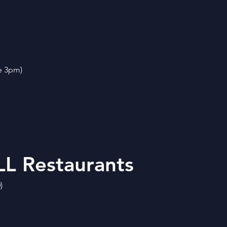
e 3pm)
L Restaurants
)