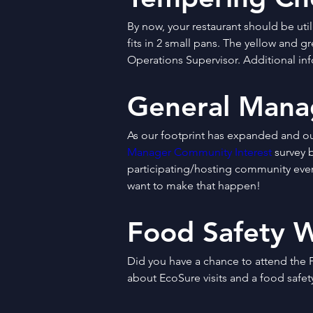
By now, your restaurant should be uti
fits in 2 small pans. The yellow and g
Operations Supervisor. Additional inf
General Mana
As our footprint has expanded and o
Manager Community Interest
 survey 
participating/hosting community event
want to make that happen!
Food Safety 
Did you have a chance to attend the F
about EcoSure visits and a food safety