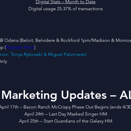
Digital Stats – Month to Date
Digital usage 25.37% of transactions
ain @ Odana (Beloit, Belvidere & Rockford 1pm/Madison & Monro
p (
Register Here
)
Simon, Tonya Rykowski & Miguel Palomares!
Only
 Marketing Updates – AL
April 17th – Bacon Ranch McCrispy Phase Out Begins (ends 4/30
April 24th – Last Day Masked Singer HM
April 25th – Start Guardians of the Galaxy HM