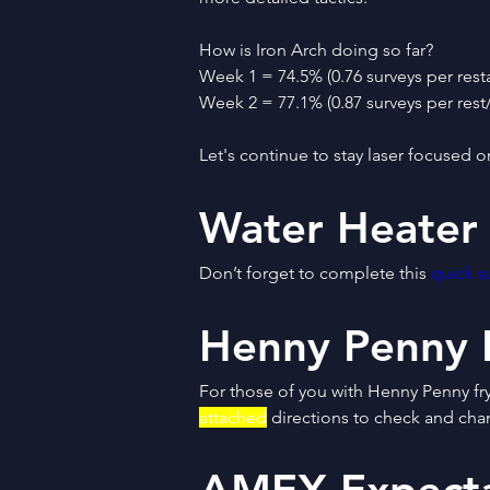
How is Iron Arch doing so far?
Week 1 = 74.5% (0.76 surveys per rest
Week 2 = 77.1% (0.87 surveys per rest
Let's continue to stay laser focused o
Water Heater
Don’t forget to complete this 
quick s
Henny Penny 
For those of you with Henny Penny fry
attached
 directions to check and cha