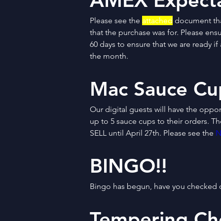
AMEX Expecta
Please see the 
attached
 document tha
that the purchase was for. Please ens
60 days to ensure that we are ready i
the month.
Mac Sauce Cu
Our digital guests will have the oppor
up to 5 sauce cups to their orders. T
SELL until April 27th. Please see the 
N
BINGO!!
Bingo has begun, have you checked o
Tempering Ch