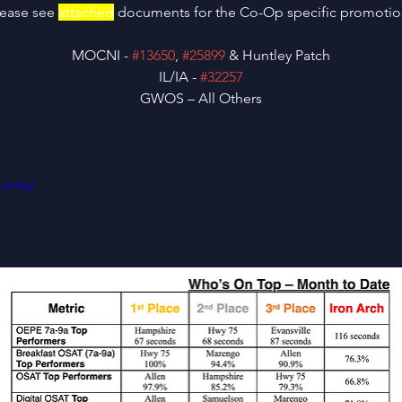
lease see 
attached
 documents for the Co-Op specific promotio
MOCNI - 
#13650
, 
#25899
 & Huntley Patch
IL/IA - 
#32257
GWOS – All Others
urvey