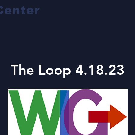
Center
The Loop 4.18.23