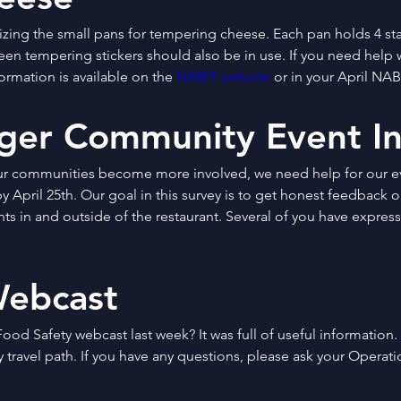
lizing the small pans for tempering cheese. Each pan holds 4 sta
reen tempering stickers should also be in use. If you need help 
ormation is available on the 
NABIT website
 or in your April NABI
ger Community Event In
ur communities become more involved, we need help for our ev
by April 25th. Our goal in this survey is to get honest feedback 
s in and outside of the restaurant. Several of you have expresse
Webcast
ood Safety webcast last week? It was full of useful information.
 travel path. If you have any questions, please ask your Operati