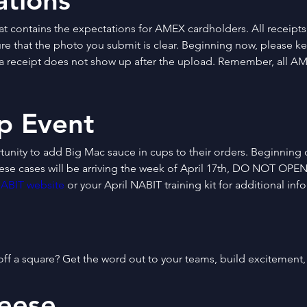
tions
t contains the expectations for AMEX cardholders. All receipts
ure that the photo you submit is clear. Beginning now, please k
f a receipt does not show up after the upload. Remember, all AM
p Event
tunity to add Big Mac sauce in cups to their orders. Beginning o
hese cases will be arriving the week of April 17th, DO NOT OPEN
ABIT website
 or your April NABIT training kit for additional inf
ff a square? Get the word out to your teams, build excitement
eese