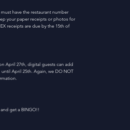
 must have the restaurant number 
eep your paper receipts or photos for 
EX receipts are due by the 15th of 
n April 27th, digital guests can add 
 until April 25th. Again, we DO NOT 
ormation.
, and get a BINGO!!