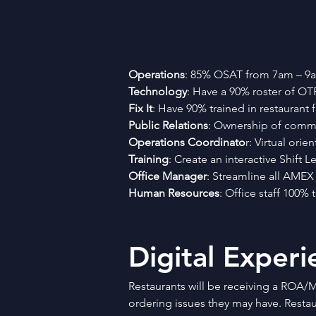
Operations
: 85% OSAT from 7am – 9am
Technology
: Have a 90% roster of OTP
Fix It
: Have 90% trained in restaurant fi
Public Relations
: Ownership of commun
Operations Coordinato
r: Virtual ori
Training
: Create an interactive Shift
Office Manager
: Streamline all AMEX
Human Resources
: Office staff 100%
Digital Experi
Restaurants will be receiving a ROA/M
ordering issues they may have. Restaur