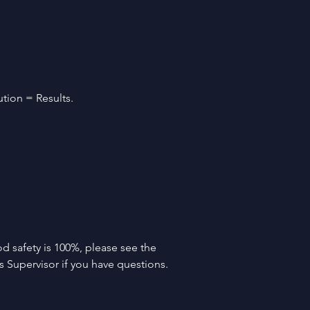
tion = Results. 
d safety is 100%, please see the 
 Supervisor if you have questions.