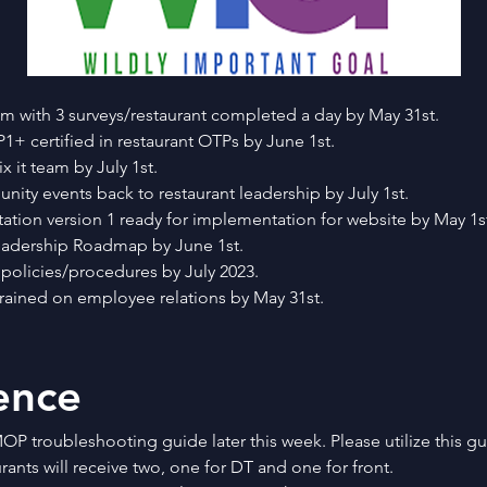
 with 3 surveys/restaurant completed a day by May 31st.
1+ certified in restaurant OTPs by June 1st.
x it team by July 1st.
ity events back to restaurant leadership by July 1st.
entation version 1 ready for implementation for website by May 1s
 Leadership Roadmap by June 1st.
 policies/procedures by July 2023.
 trained on employee relations by May 31st.
ence
OP troubleshooting guide later this week. Please utilize this gu
ants will receive two, one for DT and one for front.