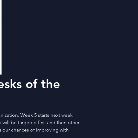
sks of the 
ization. Week 5 starts next week 
will be targeted first and then other 
es our chances of improving with 