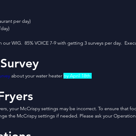
aurant per day)
/day)
n our WIG.  85% VOICE 7-9 with getting 3 surveys per day.  Execu
 Survey
urvey
 about your water heater 
by April 18th.
Fryers
ers, your McCrispy settings may be incorrect. To ensure that foo
nge the McCrispy settings if needed. Please ask your Operations